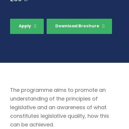
Apply
Download Brochure
The programme aims to promote an
understanding of the principles of
legislative and an awareness of what
constitutes legislative quality, how this
can be achieved.