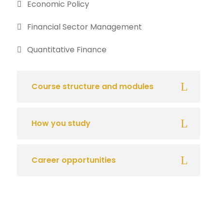
Economic Policy
Financial Sector Management
Quantitative Finance
Course structure and modules
How you study
Career opportunities