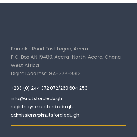
Bamako Road East Legon, Accra
P.O. Box AN 19480, Accra-North, Accra, Ghana,
West Africa
Digital Address: GA-378-8312
+233 (0) 244 372 072/269 604 253
info@knutsford.edu.gh
registrar@knutsford.edu.gh
admissions@knutsford.edu.gh