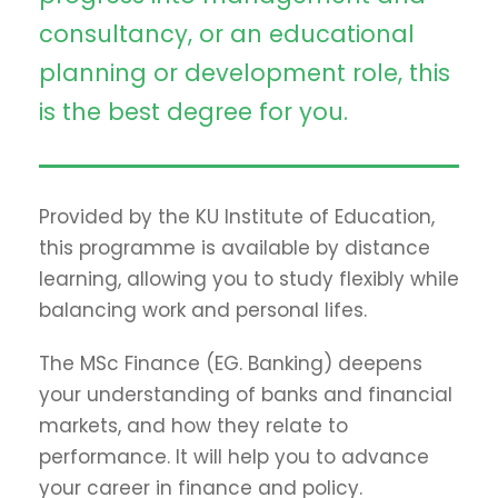
consultancy, or an educational
planning or development role, this
is the best degree for you.
Provided by the KU Institute of Education,
this programme is available by distance
learning, allowing you to study flexibly while
balancing work and personal lifes.
The MSc Finance (EG. Banking) deepens
your understanding of banks and financial
markets, and how they relate to
performance. It will help you to advance
your career in finance and policy.