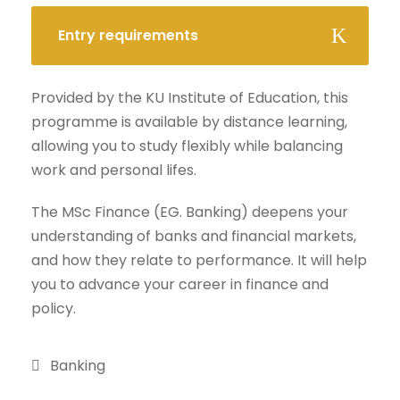
Entry requirements
Provided by the KU Institute of Education, this
programme is available by distance learning,
allowing you to study flexibly while balancing
work and personal lifes.
The MSc Finance (EG. Banking) deepens your
understanding of banks and financial markets,
and how they relate to performance. It will help
you to advance your career in finance and
policy.
Banking