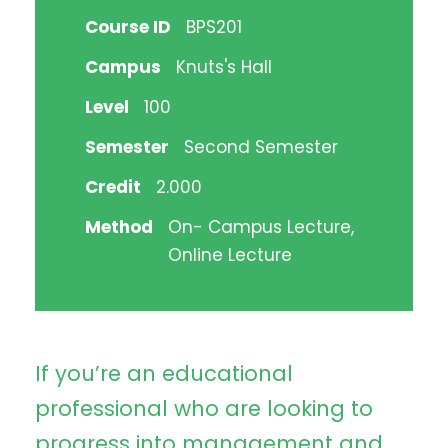
Course ID
BPS201
Campus
Knuts's Hall
Level
100
Semester
Second Semester
Credit
2.000
Method
On- Campus Lecture,
Online Lecture
If you’re an educational
professional who are looking to
progress into management and