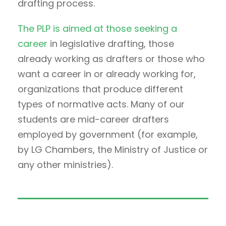
drafting process.
The PLP is aimed at those seeking a
career
in legislative drafting, those
already working as drafters or those who
want a career in or already working for,
organizations that produce different
types of normative acts. Many of our
students are mid-career drafters
employed by government (for example,
by LG Chambers, the Ministry of Justice or
any other ministries).