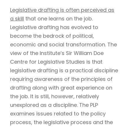
Legislative drafting is often perceived as
a skill
that one learns on the job.
Legislative drafting has evolved to
become the bedrock of political,
economic and social transformation. The
view of the Institute’s Sir William Doe
Centre for Legislative Studies is that
legislative drafting is a practical discipline
requiring awareness of the principles of
drafting along with great experience on
the job. It is still, however, relatively
unexplored as a discipline. The PLP
examines issues related to the policy
process, the legislative process and the