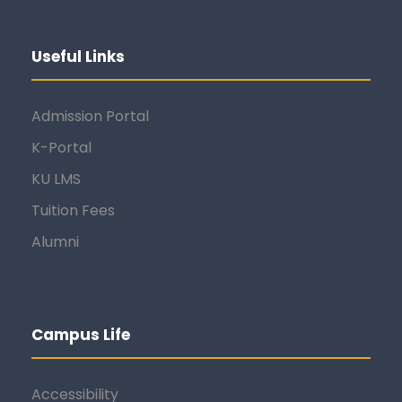
Useful Links
Admission Portal
K-Portal
KU LMS
Tuition Fees
Alumni
Campus Life
Accessibility