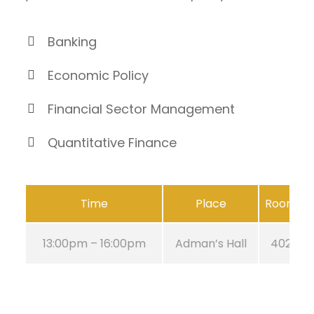
Banking
Economic Policy
Financial Sector Management
Quantitative Finance
Time
Place
Room
13:00pm – 16:00pm
Adman’s Hall
402