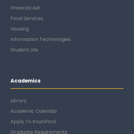
Financial Aid
Food Services
Housing
Information Technologies
Student Life
Academics
Library
Academic Calendar
Apply To Knutsford
Graduate Requirements