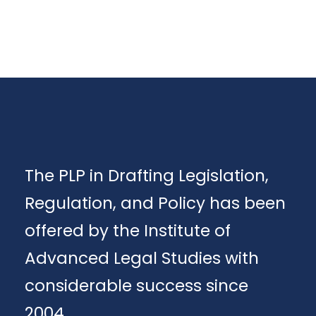
The PLP in Drafting Legislation,
Regulation, and Policy has been
offered by the Institute of
Advanced Legal Studies with
considerable success since
2004.