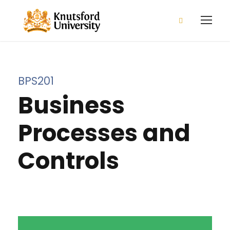
2026/2027 Admission is open
Apply Now!
BPS201
Business
Processes and
Controls