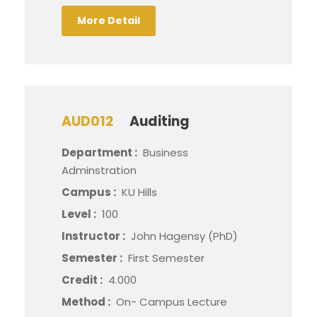
More Detail
AUD012
Auditing
Department :
Business
Adminstration
Campus :
KU Hills
Level :
100
Instructor :
John Hagensy (PhD)
Semester :
First Semester
Credit :
4.000
Method :
On- Campus Lecture