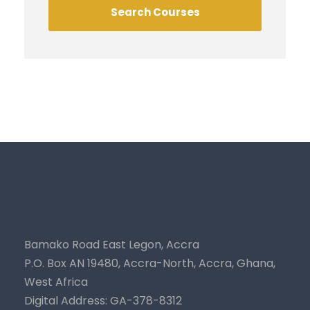
Bamako Road East Legon, Accra
P.O. Box AN 19480, Accra-North, Accra, Ghana,
West Africa
Digital Address: GA-378-8312