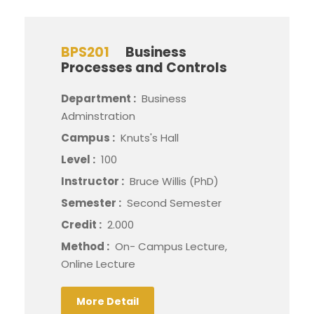
BPS201
Business
Processes and Controls
Department :
Business
Adminstration
Campus :
Knuts's Hall
Level :
100
Instructor :
Bruce Willis (PhD)
Semester :
Second Semester
Credit :
2.000
Method :
On- Campus Lecture,
Online Lecture
More Detail