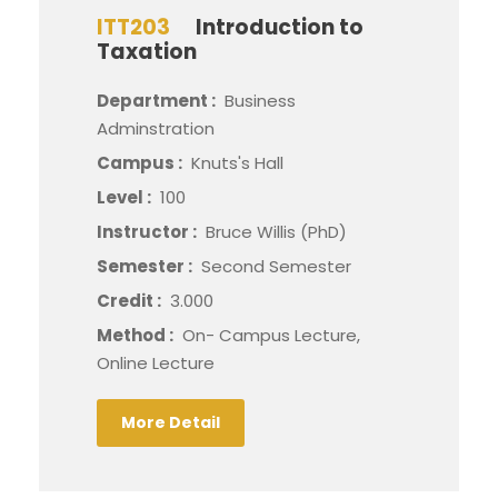
ITT203
Introduction to
Taxation
Department :
Business
Adminstration
Campus :
Knuts's Hall
Level :
100
Instructor :
Bruce Willis (PhD)
Semester :
Second Semester
Credit :
3.000
Method :
On- Campus Lecture,
Online Lecture
More Detail