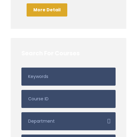
More Detail
Search For Courses