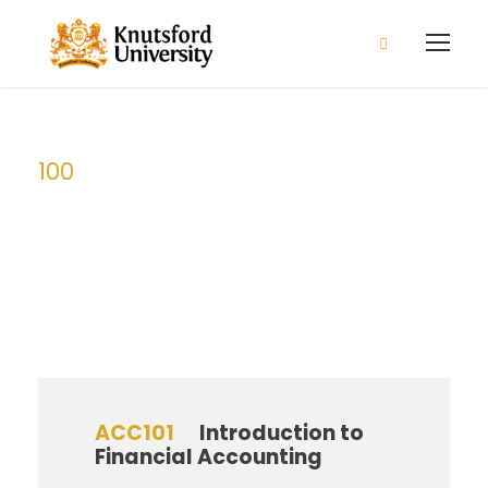
2026/2027 Admission is open
Apply Now!
100
Level
ACC101
Introduction to
Financial Accounting