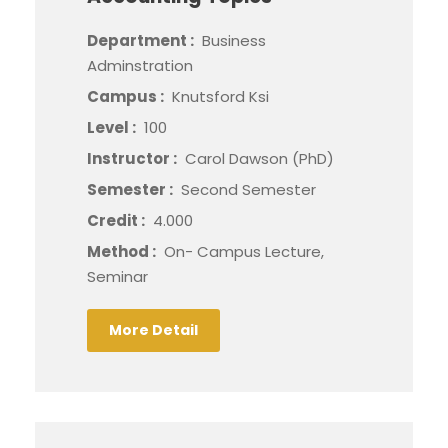
Department :
Business
Adminstration
Campus :
Knutsford Ksi
Level :
100
Instructor :
Carol Dawson (PhD)
Semester :
Second Semester
Credit :
4.000
Method :
On- Campus Lecture,
Seminar
More Detail