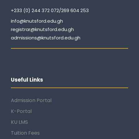
+233 (0) 244 372 072/269 604 253
info@knutsford.edu.gh
registrar@knutsford.edu.gh
admissions@knutsford.edu.gh
Useful Links
Admission Portal
K-Portal
KU LMS
Tuition Fees