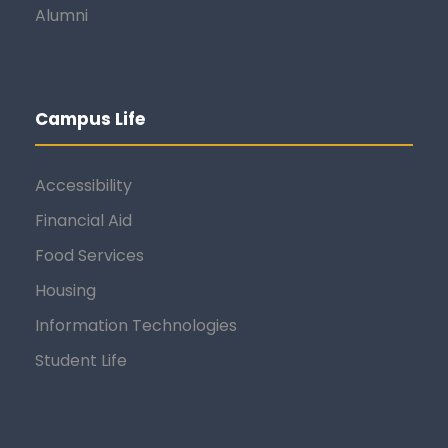
Alumni
Campus Life
Accessibility
Financial Aid
Food Services
Housing
Information Technologies
Student Life