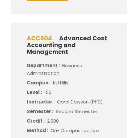
ACC604
Advanced Cost
Accounting and
Management
Department :
Business
Adminstration
Campus :
KU Hills
Level :
100
Instructor :
Carol Dawson (PhD)
Semester :
Second Semester
Credit :
2.000
Method :
On- Campus Lecture