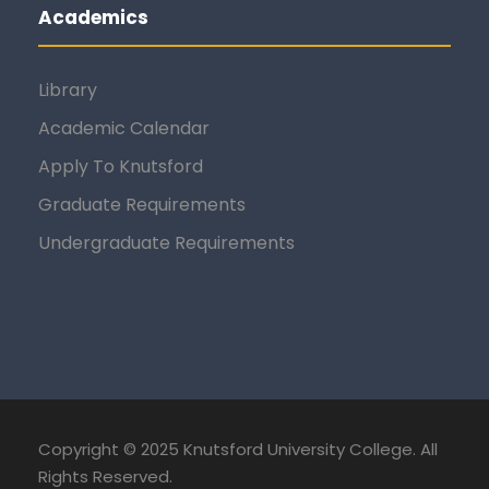
Academics
Library
Academic Calendar
Apply To Knutsford
Graduate Requirements
Undergraduate Requirements
Copyright © 2025 Knutsford University College. All
Rights Reserved.