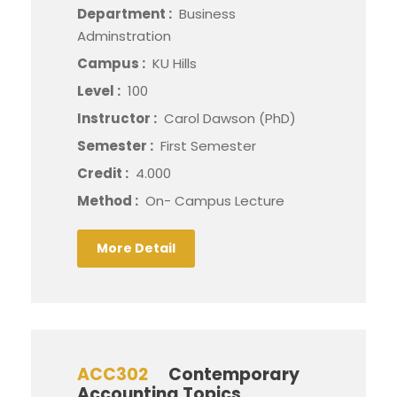
Department :
Business
Adminstration
Campus :
KU Hills
Level :
100
Instructor :
Carol Dawson (PhD)
Semester :
First Semester
Credit :
4.000
Method :
On- Campus Lecture
More Detail
ACC302
Contemporary
Accounting Topics