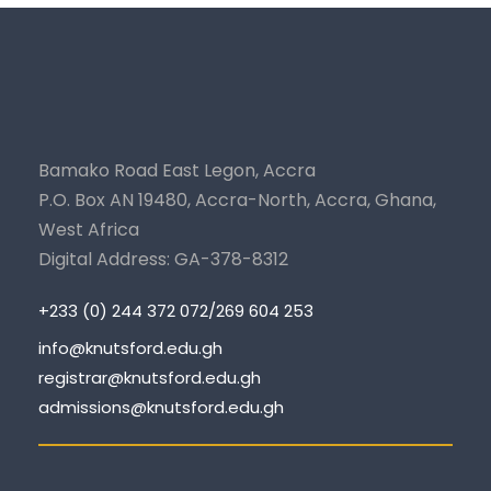
Bamako Road East Legon, Accra
P.O. Box AN 19480, Accra-North, Accra, Ghana,
West Africa
Digital Address: GA-378-8312
+233 (0) 244 372 072/269 604 253
info@knutsford.edu.gh
registrar@knutsford.edu.gh
admissions@knutsford.edu.gh