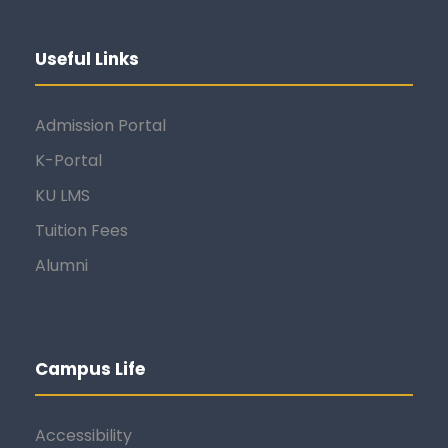
Useful Links
Admission Portal
K-Portal
KU LMS
Tuition Fees
Alumni
Campus Life
Accessibility