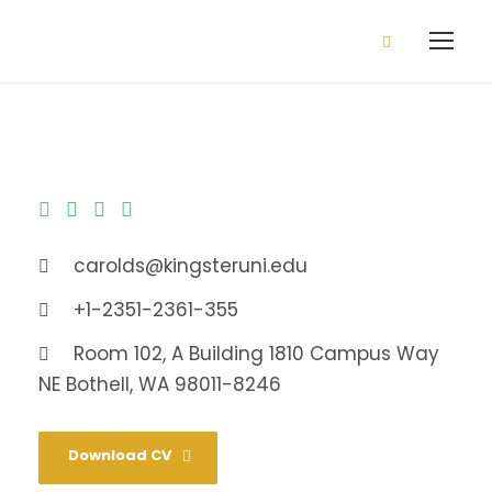
2026/2027 Admission is open
Apply Now!
carolds@kingsteruni.edu
+1-2351-2361-355
Room 102, A Building 1810 Campus Way
NE Bothell, WA 98011-8246
Download CV