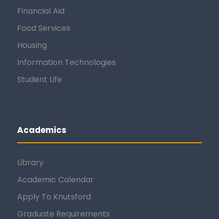
Financial Aid
Food Services
Housing
Information Technologies
Student Life
Academics
Library
Academic Calendar
Apply To Knutsford
Graduate Requirements