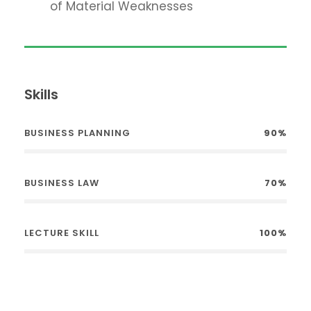
of Material Weaknesses
Skills
BUSINESS PLANNING
90%
BUSINESS LAW
70%
LECTURE SKILL
100%