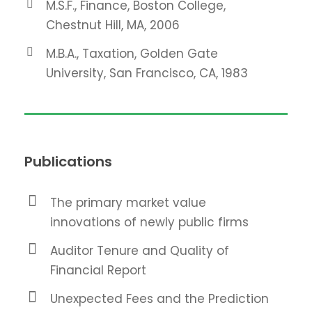
M.S.F., Finance, Boston College,
Chestnut Hill, MA, 2006
M.B.A., Taxation, Golden Gate
University, San Francisco, CA, 1983
Publications
The primary market value
innovations of newly public firms
Auditor Tenure and Quality of
Financial Report
Unexpected Fees and the Prediction