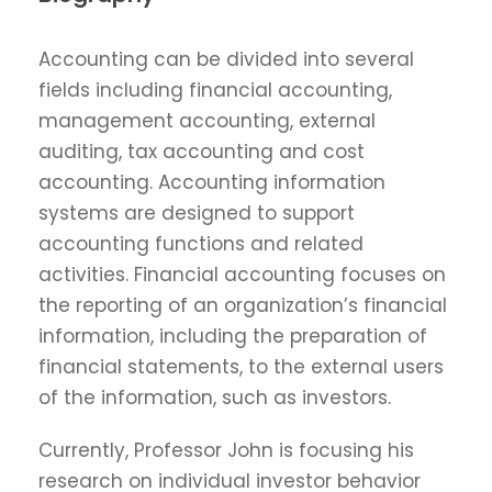
Accounting can be divided into several
fields including financial accounting,
management accounting, external
auditing, tax accounting and cost
accounting. Accounting information
systems are designed to support
accounting functions and related
activities. Financial accounting focuses on
the reporting of an organization’s financial
information, including the preparation of
financial statements, to the external users
of the information, such as investors.
Currently, Professor John is focusing his
research on individual investor behavior