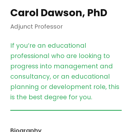
Carol Dawson, PhD
Adjunct Professor
If you’re an educational
professional who are looking to
progress into management and
consultancy, or an educational
planning or development role, this
is the best degree for you.
Biography