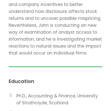
and company incentives to better
understand how disclosure affects stock
returns and to uncover possible mispricing.
Nevertheless, John is conducting an new
way of examination of analyst access to
information, and he is investigating market
reactions to natural issues and the impact
that would occur on individual firms.
Education
Ph.D., Accounting & Finance, University
of Strathclyde, Scotland