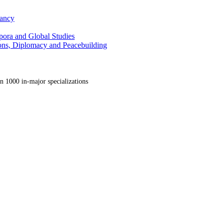
tancy
pora and Global Studies
tions, Diplomacy and Peacebuilding
n 1000 in-major specializations