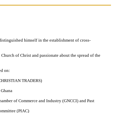
stinguished himself in the establishment of cross-
e Church of Christ and passionate about the spread of the
ed on:
 CHRISTIAN TRADERS)
, Ghana
hamber of Commerce and Industry (GNCCI) and Past
Committee (PIAC)