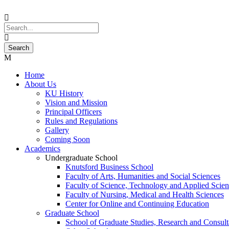
Home
About Us
KU History
Vision and Mission
Principal Officers
Rules and Regulations
Gallery
Coming Soon
Academics
Undergraduate School
Knutsford Business School
Faculty of Arts, Humanities and Social Sciences
Faculty of Science, Technology and Applied Scien
Faculty of Nursing, Medical and Health Sciences
Center for Online and Continuing Education
Graduate School
School of Graduate Studies, Research and Consul