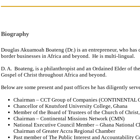
Biography
Douglas Akuamoah Boateng (Dr.) is an entrepreneur, who has di
border businesses in Africa and beyond. He is multi-lingual.
D. A. Boateng, is a philanthropist and an Ordained Elder of th
Gospel of Christ throughout Africa and beyond.
Below are some present and past offices he has diligently serv
Chairman – CCT Group of Companies (CONTINENTAL
Chancellor of Knutsford University College, Ghana
Member of the Board of Trustees of the Church of Christ
Chairman – Continental Missions Network (CMN)
National Executive Council Member – Ghana National C
Chairman of Greater Accra Regional Chamber
Past member of The Public Interest and Accountability 