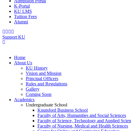
Admission Portal
K-Portal
KU LMS
Tuition Fees
Alumni
Support KU
Home
About Us
KU History
Vision and Mission
Principal Officers
Rules and Regulations
Gallery
Coming Soon
Academics
Undergraduate School
Knutsford Business School
Faculty of Arts, Humanities and Social Sciences
Faculty of Science, Technology and Applied Scien
Faculty of Nursing, Medical and Health Sciences