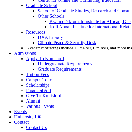
Center for Online and Continuing Education
Graduate School
School of Graduate Studies, Research and Consul
Other Schools
Kwame Nkrumah Institute for African, Dias
Kofi Annan Institute for International Rela
Resources
DAA Library
Climate Peace & Security Desk
Academic offerings include 15 majors, 6 minors, and more tha
Admissions
Apply To Knutsford
Undergraduate Requirements
Graduate Requirements
Tuition Fees
Campus Tour
Scholarships
Financial Aid
Give To Knutsford
Alumni
Various Events
Events
University Life
Contact
Contact Us