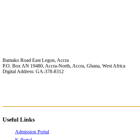
Bamako Road East Legon, Accra
P.O. Box AN 19480, Accra-North, Accra, Ghana, West Africa
Digital Address: GA-378-8312
+233 (0) 244 372 072/269 604 253
info@knutsford.edu.gh
registrar@knutsford.edu.gh
admissions@knutsford.edu.gh
Useful Links
Admission Portal
K-Portal