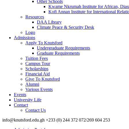
Other Schools
Kwame Nkrumah Institute for African, Dias
Kofi Annan Institute for International Rela
Resources
DAA Library
Climate Peace & Security Desk
Logo
Admissions
Apply To Knutsford
Undergraduate Requirements
Graduate Requirements
Tuition Fees
Campus Tour
Scholarships
Financial Aid
Give To Knutsford
Alumni
Various Events
Events
University Life
Contact
Contact Us
info@knutsford.edu.gh +233 (0) 244 372 072/269 604 253