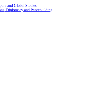
pora and Global Studies
tions, Diplomacy and Peacebuilding