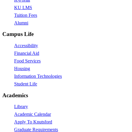
KU LMS
Tuition Fees
Alumni
Campus Life
Accessibility
Financial Aid
Food Services
Housing
Information Technologies
Student Life
Academics
Library
Academic Calendar
Apply To Knutsford
Graduate Requirements