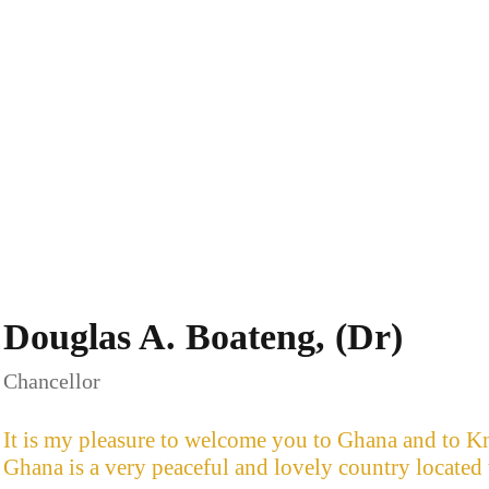
Douglas A. Boateng, (Dr)
Chancellor
It is my pleasure to welcome you to Ghana and to Kn
Ghana is a very peaceful and lovely country located 