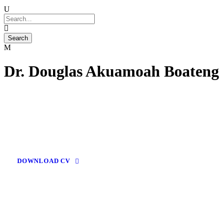
Dr. Douglas Akuamoah Boateng
DOWNLOAD CV