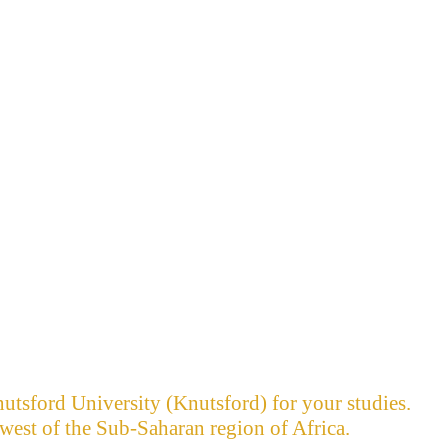
utsford University (Knutsford) for your studies.
west of the Sub-Saharan region of Africa.