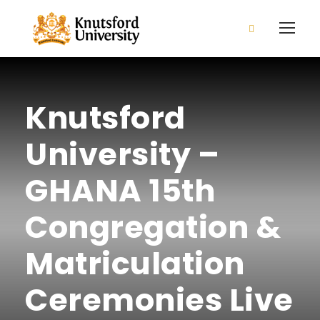
2026/2027 Admission is open
Apply Now!
Knutsford
University –
GHANA 15th
Congregation &
Matriculation
Ceremonies Live