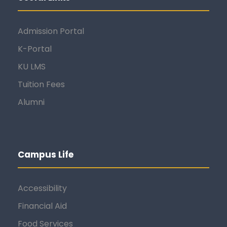
Admission Portal
K-Portal
KU LMS
Tuition Fees
Alumni
Campus Life
Accessibility
Financial Aid
Food Services