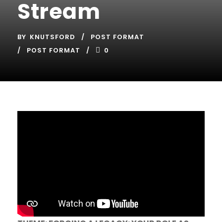
Stream
BY
KNUTSFORD
POST FORMAT
POST FORMAT
0