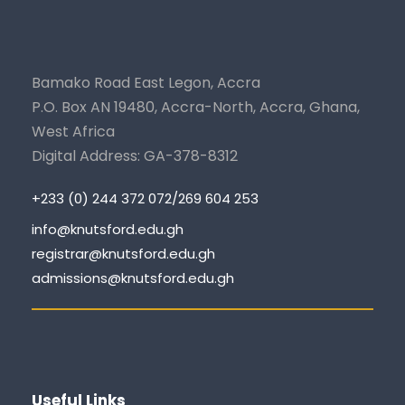
Bamako Road East Legon, Accra
P.O. Box AN 19480, Accra-North, Accra, Ghana,
West Africa
Digital Address: GA-378-8312
+233 (0) 244 372 072/269 604 253
info@knutsford.edu.gh
registrar@knutsford.edu.gh
admissions@knutsford.edu.gh
Useful Links