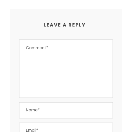
LEAVE A REPLY