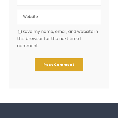
Save my name, email, and website in
this browser for the next time I
comment.