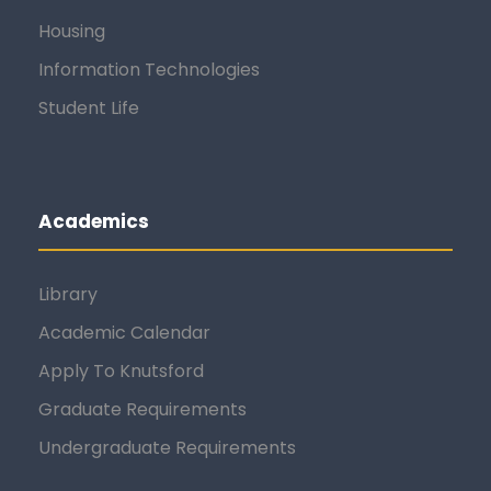
Housing
Information Technologies
Student Life
Academics
Library
Academic Calendar
Apply To Knutsford
Graduate Requirements
Undergraduate Requirements