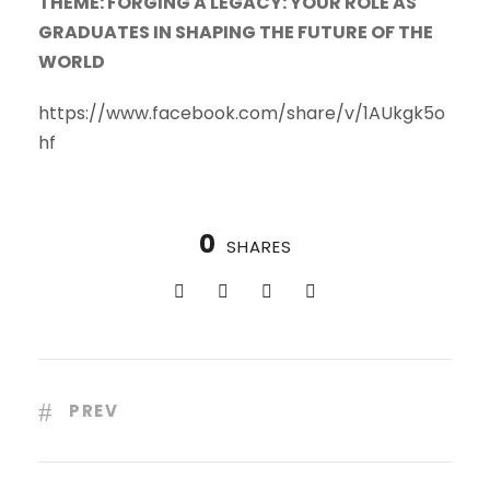
THEME: FORGING A LEGACY: YOUR ROLE AS
GRADUATES IN SHAPING THE FUTURE OF THE
WORLD
https://www.facebook.com/share/v/1AUkgk5o
hf
0
SHARES
PREV