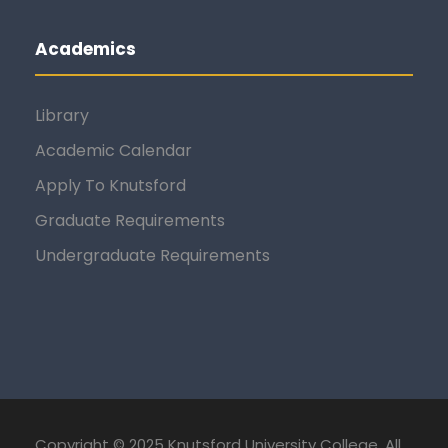
Academics
Library
Academic Calendar
Apply To Knutsford
Graduate Requirements
Undergraduate Requirements
Copyright © 2025 Knutsford University College. All