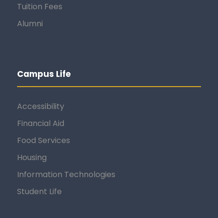
Tuition Fees
Alumni
Campus Life
Accessibility
Financial Aid
Food Services
Housing
Information Technologies
Student Life