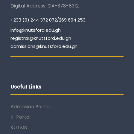
Digital Address: GA-378-8312
+233 (0) 244 372 072/269 604 253
info@knutsford.edu.gh
registrar@knutsford.edu.gh
admissions@knutsford.edu.gh
Useful Links
Admission Portal
K-Portal
KU LMS