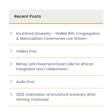
Recent Posts
Knutsford University – GHANA 15th Congregation
& Matriculation Ceremonies Live Stream
Gallery Post
Bishop John Kwamena Essel Calls for African
Integration and Collaboration
Audio Post
2025 Orientation at Knutsford University After
Getting Chartered