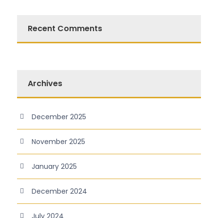
Recent Comments
Archives
December 2025
November 2025
January 2025
December 2024
July 2024