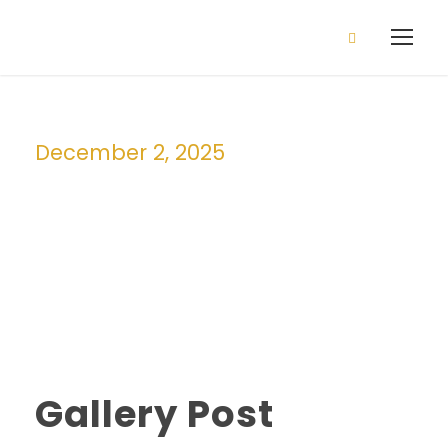
2026/2027 Admission is open
Apply Now!
December 2, 2025
Day
Gallery Post