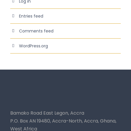
Log in
Entries feed
Comments feed
WordPress.org
Bamako Road East Legon, Accra
P.O. Box AN 19480, Accra-North, Accra, Ghana,
West Africa