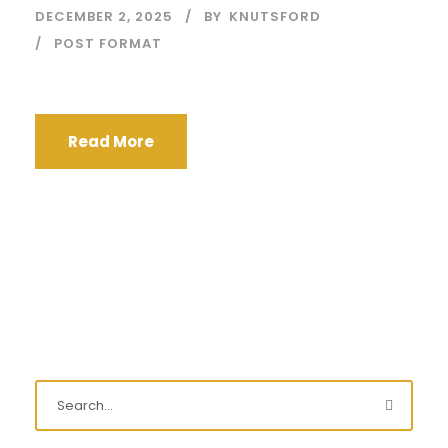
DECEMBER 2, 2025
BY
KNUTSFORD
POST FORMAT
Read More