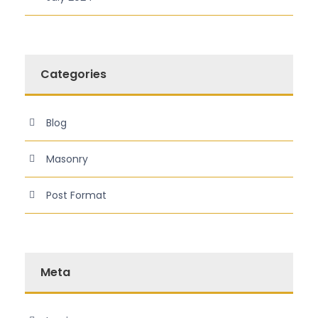
Categories
Blog
Masonry
Post Format
Meta